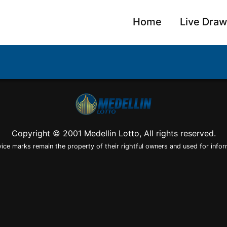
Home
Live Dra
Copyright © 2001 Medellin Lotto, All rights reserved.
vice marks remain the property of their rightful owners and used for infor