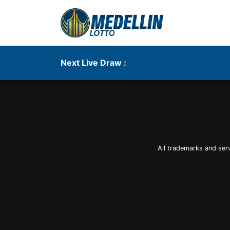
Next Live Draw :
All trademarks and ser