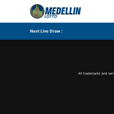
Next Live Draw :
All trademarks and ser