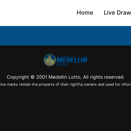
Home
Live Dra
Copyright © 2001 Medellin Lotto, All rights reserved.
vice marks remain the property of their rightful owners and used for infor