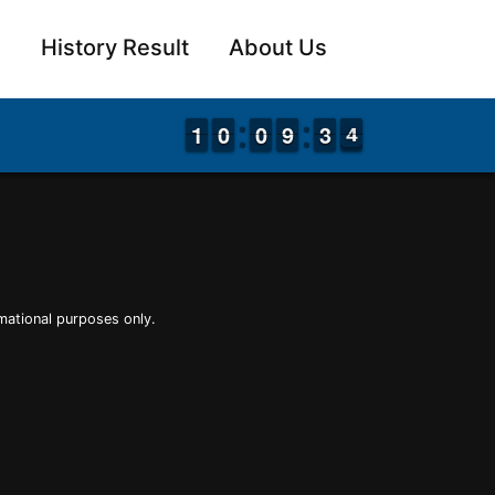
w
History Result
About Us
1
1
1
1
9
9
0
0
9
9
0
0
8
8
9
9
2
2
3
3
5
4
4
mational purposes only.