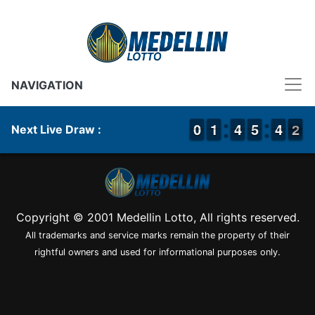
NAVIGATION
9
9
0
0
1
1
1
1
3
3
4
4
4
4
5
5
3
3
4
4
2
1
2
Next Live Draw :
Copyright © 2001 Medellin Lotto, All rights reserved.
All trademarks and service marks remain the property of their
rightful owners and used for informational purposes only.