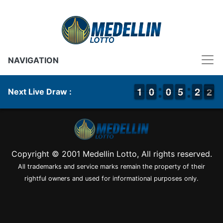
NAVIGATION
1
1
1
1
9
9
0
0
9
9
0
0
4
4
5
5
1
1
2
2
2
1
Next Live Draw :
2
Copyright © 2001 Medellin Lotto, All rights reserved.
All trademarks and service marks remain the property of their
rightful owners and used for informational purposes only.