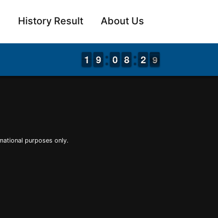
w
History Result
About Us
1
1
1
1
8
8
9
9
9
9
0
0
7
7
8
8
3
2
2
9
8
9
mational purposes only.