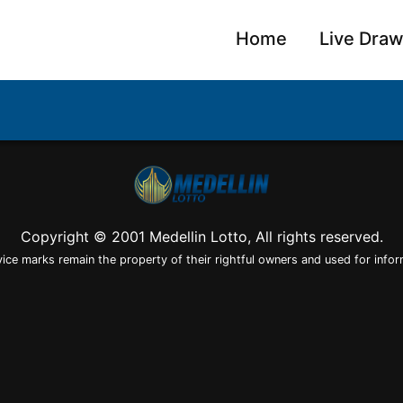
Home
Live Dra
Copyright © 2001 Medellin Lotto, All rights reserved.
vice marks remain the property of their rightful owners and used for infor