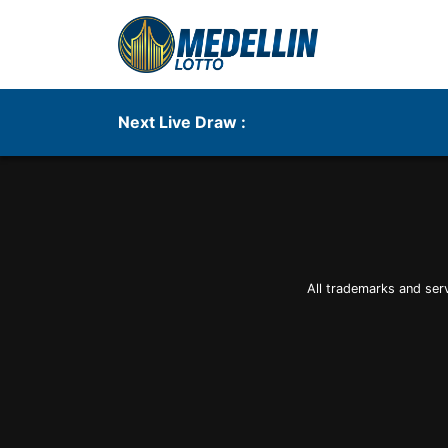
Next Live Draw :
All trademarks and ser