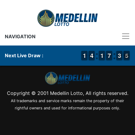
NAVIGATION
1
1
1
1
3
3
4
4
1
1
1
1
6
6
7
7
2
2
3
3
5
4
5
Next Live Draw :
Copyright © 2001 Medellin Lotto, All rights reserved.
All trademarks and service marks remain the property of their
rightful owners and used for informational purposes only.