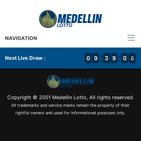
NAVIGATION
9
9
0
0
8
8
9
9
2
2
3
3
8
8
9
9
1
0
0
8
7
8
Next Live Draw :
Copyright © 2001 Medellin Lotto, All rights reserved.
All trademarks and service marks remain the property of their
rightful owners and used for informational purposes only.