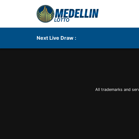
Next Live Draw :
All trademarks and ser