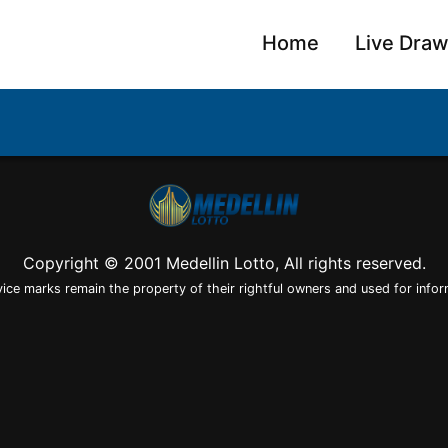
Home
Live Dra
Copyright © 2001 Medellin Lotto, All rights reserved.
vice marks remain the property of their rightful owners and used for infor