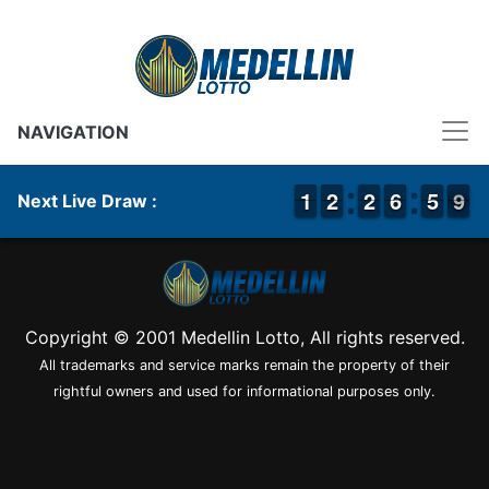
NAVIGATION
1
1
1
1
1
1
2
2
1
1
2
2
7
6
6
0
5
5
9
8
9
Next Live Draw :
Copyright © 2001 Medellin Lotto, All rights reserved.
All trademarks and service marks remain the property of their
rightful owners and used for informational purposes only.