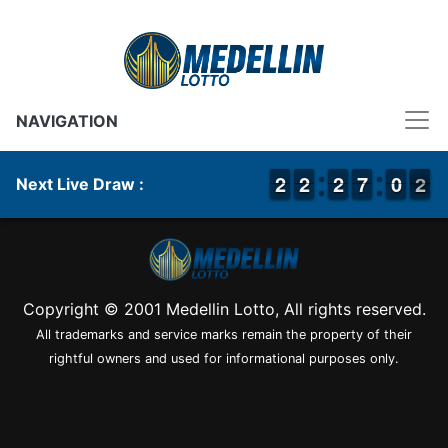
NAVIGATION
1
1
2
2
1
1
2
2
1
1
2
2
6
6
7
7
9
9
0
0
2
1
2
Next Live Draw :
Copyright © 2001 Medellin Lotto, All rights reserved.
All trademarks and service marks remain the property of their
rightful owners and used for informational purposes only.