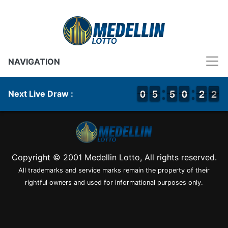
NAVIGATION
9
9
0
0
4
4
5
5
4
4
5
5
9
9
0
0
1
1
2
2
2
1
2
Next Live Draw :
Copyright © 2001 Medellin Lotto, All rights reserved.
All trademarks and service marks remain the property of their
rightful owners and used for informational purposes only.