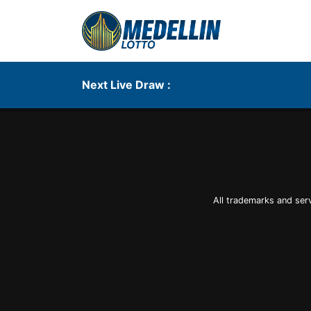
Next Live Draw :
All trademarks and ser