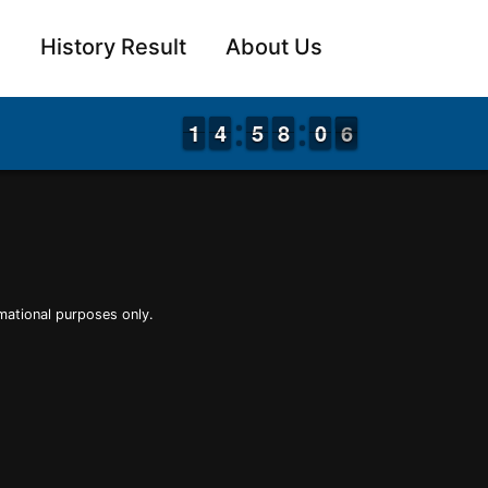
w
History Result
About Us
1
1
1
1
3
3
4
4
4
4
5
5
7
7
8
8
9
9
0
0
6
5
6
mational purposes only.