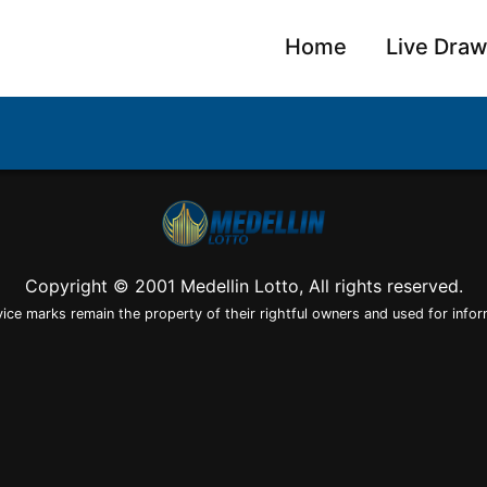
Home
Live Dra
Copyright © 2001 Medellin Lotto, All rights reserved.
vice marks remain the property of their rightful owners and used for infor