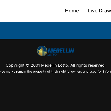
Home
Live Dra
Copyright © 2001 Medellin Lotto, All rights reserved.
vice marks remain the property of their rightful owners and used for infor