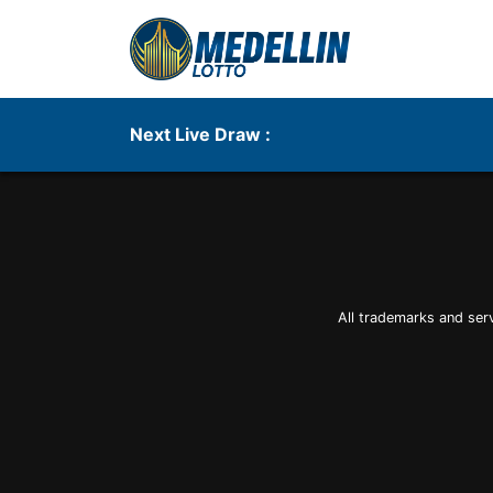
Next Live Draw :
All trademarks and ser