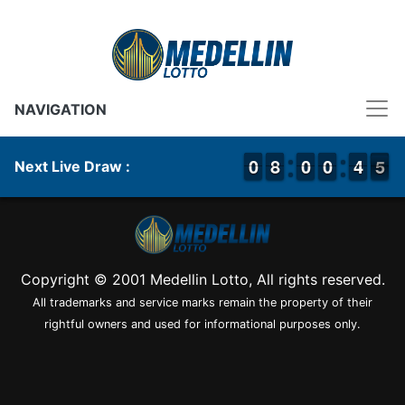
NAVIGATION
9
9
0
0
7
7
8
8
9
9
0
0
9
9
0
0
3
3
4
4
5
4
5
Next Live Draw :
Copyright © 2001 Medellin Lotto, All rights reserved.
All trademarks and service marks remain the property of their
rightful owners and used for informational purposes only.