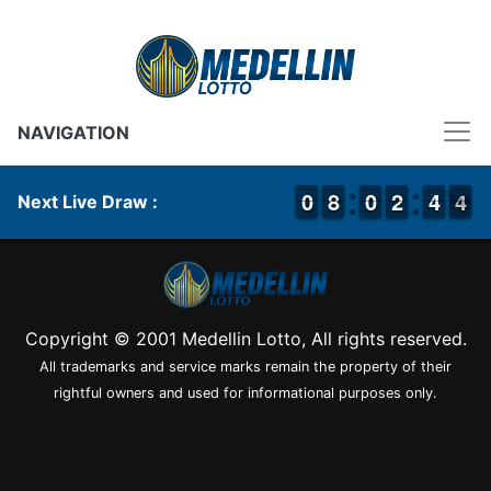
NAVIGATION
9
9
0
0
7
7
8
8
9
9
0
0
1
1
2
2
3
3
4
4
4
3
4
Next Live Draw :
Copyright © 2001 Medellin Lotto, All rights reserved.
All trademarks and service marks remain the property of their
rightful owners and used for informational purposes only.