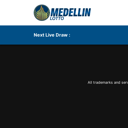
Next Live Draw :
All trademarks and ser