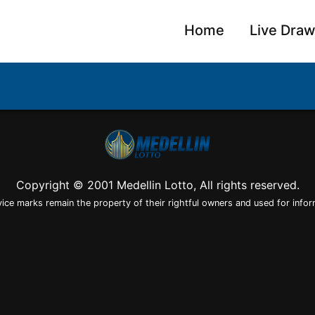
Home
Live Dra
Copyright © 2001 Medellin Lotto, All rights reserved.
vice marks remain the property of their rightful owners and used for infor