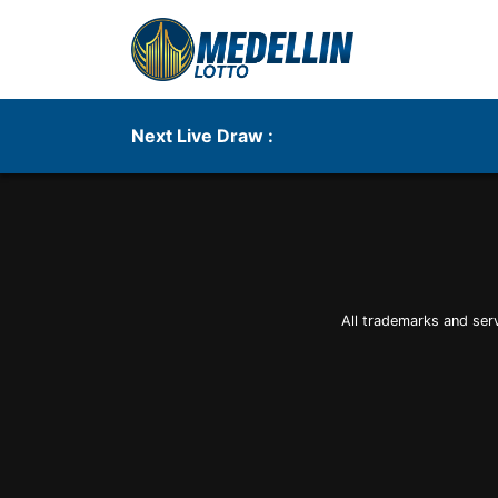
Next Live Draw :
All trademarks and ser