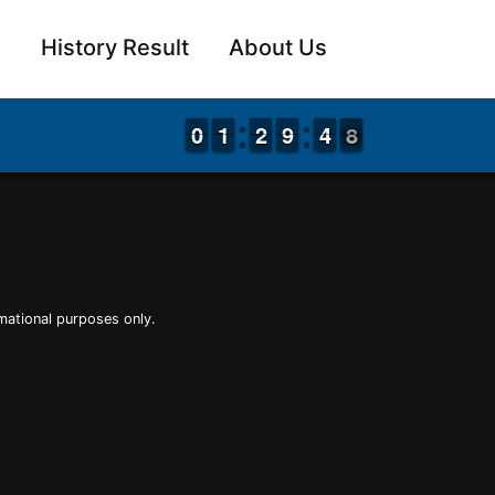
w
History Result
About Us
9
9
0
0
1
1
1
1
1
1
2
2
8
8
9
9
5
4
4
8
7
8
mational purposes only.