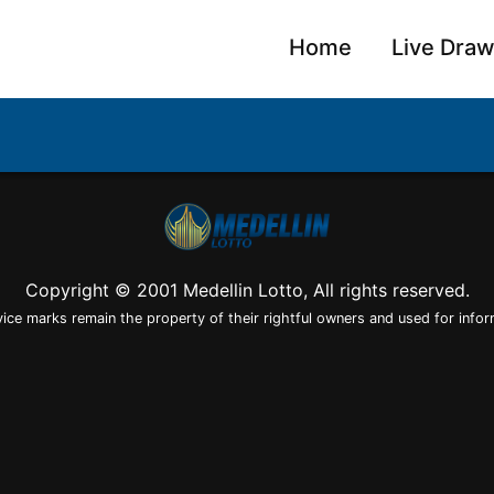
Home
Live Dra
Copyright © 2001 Medellin Lotto, All rights reserved.
vice marks remain the property of their rightful owners and used for infor