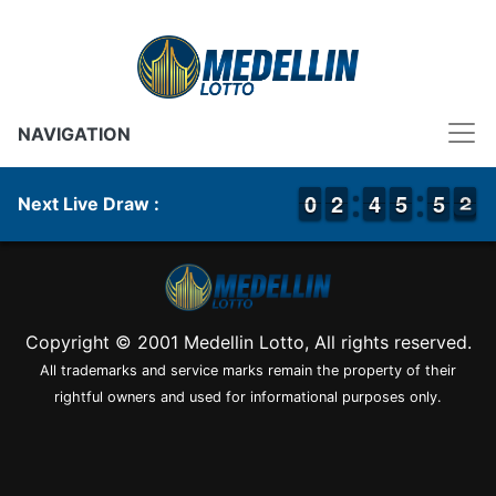
NAVIGATION
9
9
0
0
1
1
2
2
3
3
4
4
4
4
5
5
4
4
5
5
3
2
2
Next Live Draw :
Copyright © 2001 Medellin Lotto, All rights reserved.
All trademarks and service marks remain the property of their
rightful owners and used for informational purposes only.