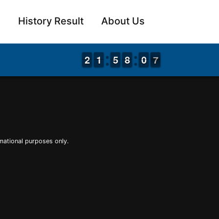
w
History Result
About Us
1
1
2
2
1
1
1
1
4
4
5
5
7
7
8
8
1
0
0
7
6
7
mational purposes only.