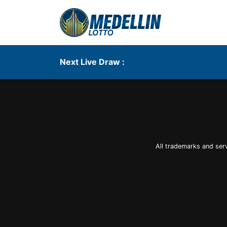
Next Live Draw :
All trademarks and ser