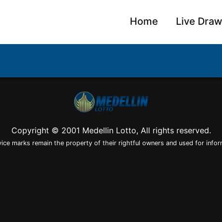
Home
Live Dra
Copyright © 2001 Medellin Lotto, All rights reserved.
vice marks remain the property of their rightful owners and used for infor