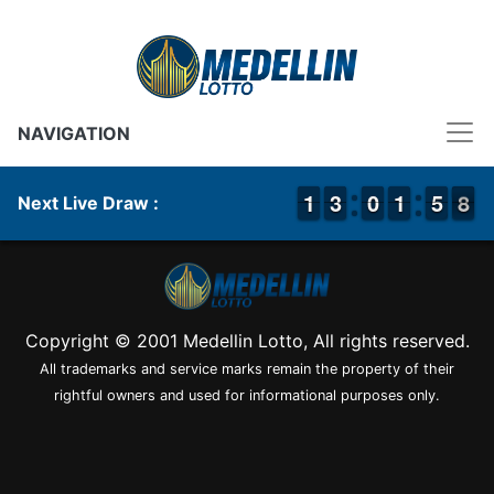
NAVIGATION
1
1
1
1
2
2
3
3
9
9
0
0
2
1
1
0
5
5
8
7
8
Next Live Draw :
Copyright © 2001 Medellin Lotto, All rights reserved.
All trademarks and service marks remain the property of their
rightful owners and used for informational purposes only.