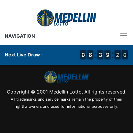
NAVIGATION
9
9
0
0
5
5
6
6
2
2
3
3
8
8
9
9
2
1
0
9
2
0
Next Live Draw :
Copyright © 2001 Medellin Lotto, All rights reserved.
All trademarks and service marks remain the property of their
rightful owners and used for informational purposes only.