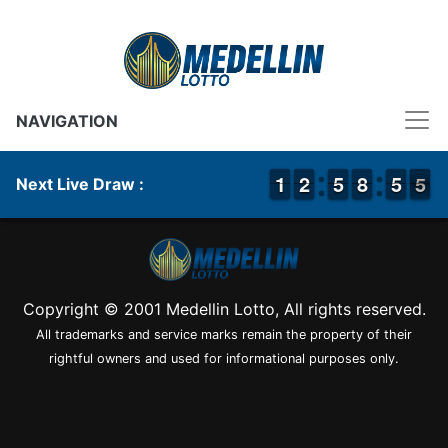
NAVIGATION
1
1
1
1
1
1
2
2
4
4
5
5
7
7
8
8
4
4
5
5
5
4
5
Next Live Draw :
Copyright © 2001 Medellin Lotto, All rights reserved.
All trademarks and service marks remain the property of their
rightful owners and used for informational purposes only.