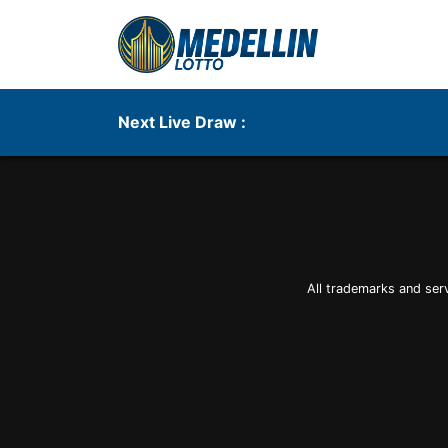
Next Live Draw :
All trademarks and ser