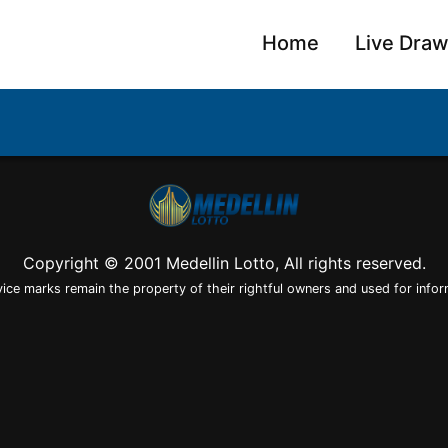
Home
Live Dra
Copyright © 2001 Medellin Lotto, All rights reserved.
vice marks remain the property of their rightful owners and used for infor