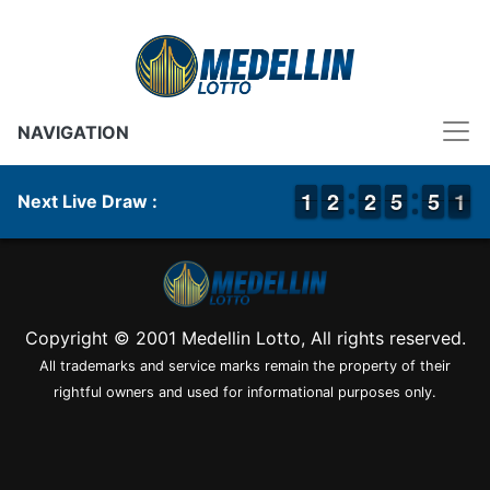
NAVIGATION
1
1
1
1
1
1
2
2
1
1
2
2
4
4
5
5
4
4
5
5
1
0
1
Next Live Draw :
Copyright © 2001 Medellin Lotto, All rights reserved.
All trademarks and service marks remain the property of their
rightful owners and used for informational purposes only.