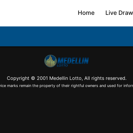
Home
Live Dra
Copyright © 2001 Medellin Lotto, All rights reserved.
vice marks remain the property of their rightful owners and used for infor