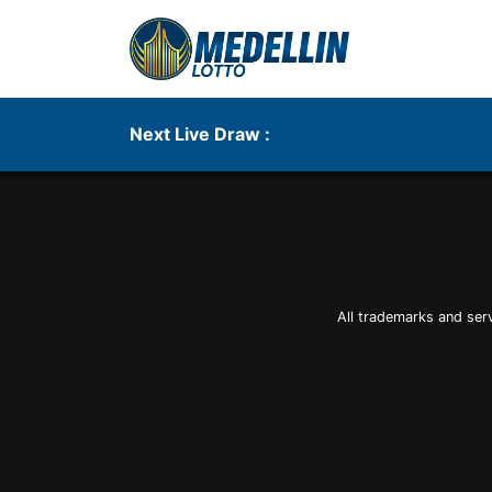
Next Live Draw :
All trademarks and ser