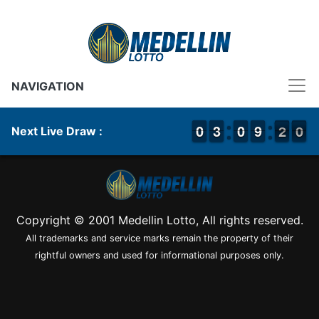
NAVIGATION
9
9
0
0
2
2
3
3
9
9
0
0
8
8
9
9
2
1
0
9
2
0
Next Live Draw :
Copyright © 2001 Medellin Lotto, All rights reserved.
All trademarks and service marks remain the property of their
rightful owners and used for informational purposes only.