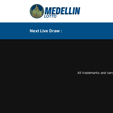
Next Live Draw :
All trademarks and ser