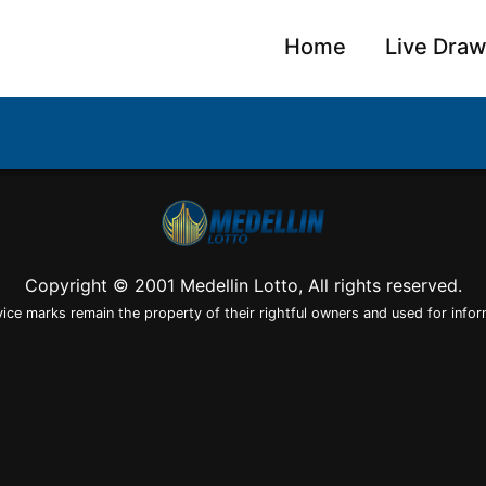
Home
Live Dra
Copyright © 2001 Medellin Lotto, All rights reserved.
vice marks remain the property of their rightful owners and used for infor