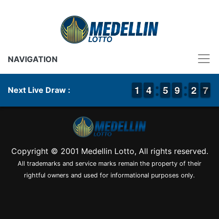
NAVIGATION
1
1
1
1
3
3
4
4
4
4
5
5
8
8
9
9
3
2
2
7
6
7
Next Live Draw :
Copyright © 2001 Medellin Lotto, All rights reserved.
All trademarks and service marks remain the property of their
rightful owners and used for informational purposes only.